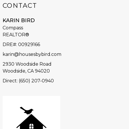
CONTACT
KARIN BIRD
Compass
REALTOR®
DRE#
:
00929166
karin@housesbybird.com
2930 Woodside Road
Woodside, CA 94020
Direct: (650) 207-0940