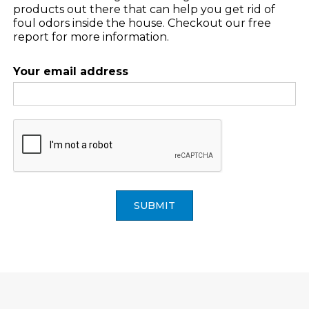
products out there that can help you get rid of
foul odors inside the house. Checkout our free
report for more information.
Your email address
SUBMIT