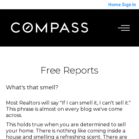
Home
Sign In
Free Reports
What's that smell?
Most Realtors will say "If I can smell it, I can't sell it."
This phrase is almost on every blog we've come
across.
This holds true when you are determined to sell
your home. There is nothing like coming inside a
house and smelling a refreshing scent. There are